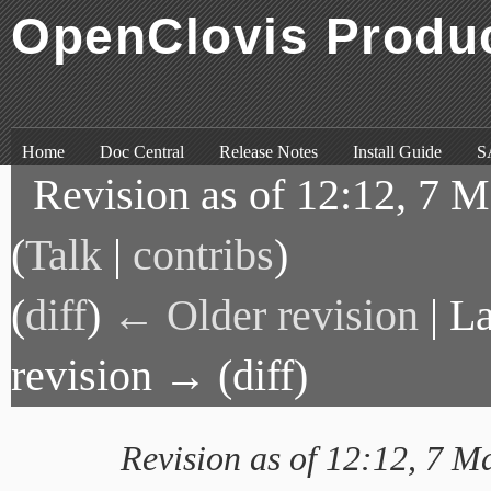
OpenClovis Produ
Skip to content
,
Skip to search
Home
Doc Central
Release Notes
Install Guide
S
Revision as of 12:12, 7 
(
Talk
|
contribs
)
(
diff
)
← Older revision
| La
revision → (diff)
Revision as of 12:12, 7 M