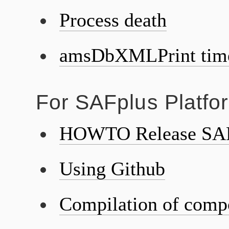
Process death
amsDbXMLPrint tim
For SAFplus Platfo
HOWTO Release SAF
Using Github
Compilation of comp