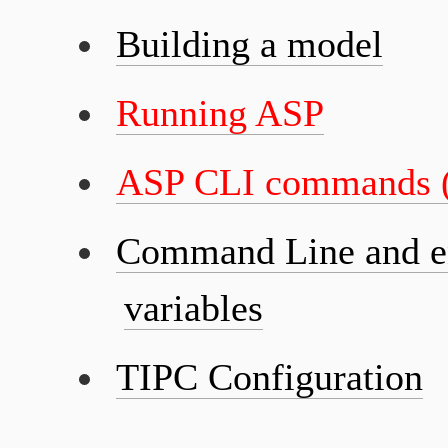
Building a model
Running ASP
ASP CLI commands (
Command Line and e
variables
TIPC Configuration