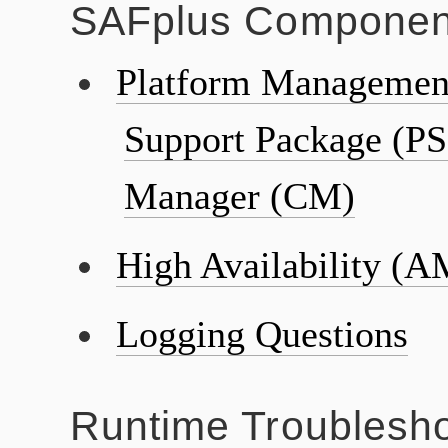
SAFplus Componen
Platform Management
Support Package (PS
Manager (CM)
High Availability (A
Logging Questions
Runtime Troublesho