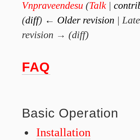
Vnpraveendesu
(
Talk
|
contri
(
diff
)
← Older revision
| Late
revision → (diff)
FAQ
Basic Operation
Installation