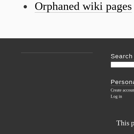
Orphaned wiki pages
Search
Persona
Create accoun
Log in
This 