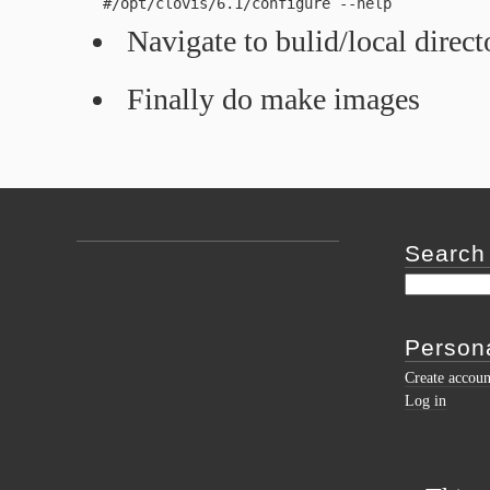
   #/opt/clovis/6.1/configure --help 
Navigate to bulid/local direc
Finally do make images
Search
Persona
Create accoun
Log in