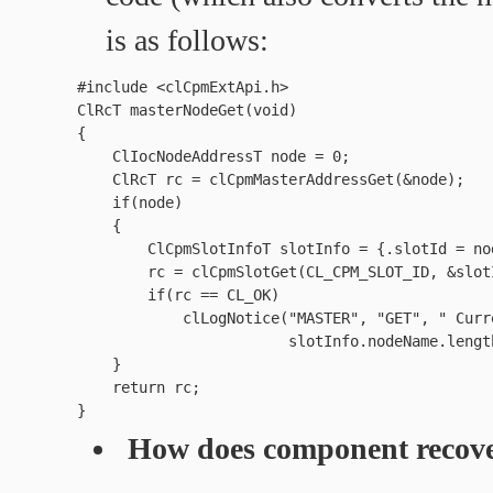
is as follows:
#include <clCpmExtApi.h>

ClRcT masterNodeGet(void)

{

    ClIocNodeAddressT node = 0;

    ClRcT rc = clCpmMasterAddressGet(&node);

    if(node)

    {

        ClCpmSlotInfoT slotInfo = {.slotId = nod
        rc = clCpmSlotGet(CL_CPM_SLOT_ID, &slotI
        if(rc == CL_OK)

            clLogNotice("MASTER", "GET", " Curr
                        slotInfo.nodeName.lengt
    }

    return rc;

How does component recove