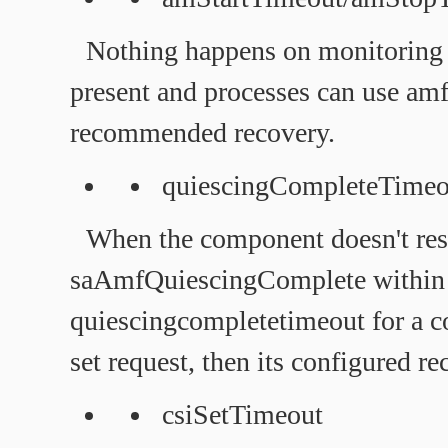
Nothing happens on monitoring t
present and processes can use am
recommended recovery.
quiescingCompleteTimeo
When the component doesn't re
saAmfQuiescingComplete within
quiescingcompletetimeout for 
set request, then its configured re
csiSetTimeout