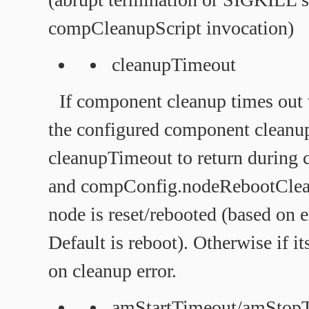
compCleanupScript invocation)
cleanupTimeout
If component cleanup times out
the configured component cleanup
cleanupTimeout to return during 
and compConfig.nodeRebootClean
node is reset/rebooted (based on e
Default is reboot). Otherwise if it
on cleanup error.
amStartTimeout/amStop