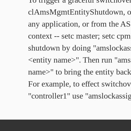
clAmsMgmtEntityShutdown, o
any application, or from the 
context -- setc master; setc cpm
shutdown by doing "amslockas
<entity name>". Then run "ams
name>" to bring the entity back 
For example, to effect switcho
"controller1" use "amslockassi