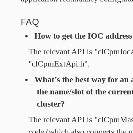
FAQ
How to get the IOC address 
The relevant API is "clCpmIo
"clCpmExtApi.h".
What’s the best way for an 
the name/slot of the current
cluster?
The relevant API is "clCpmMa
code (which also converts the n