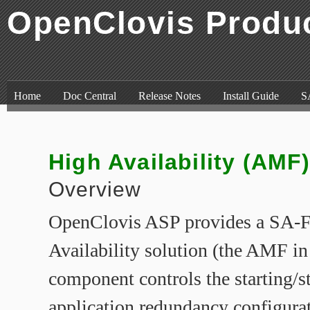
OpenClovis Produ
Skip to content
,
Skip to search
Home
Doc Central
Release Notes
Install Guide
S
High Availability (AMF
Overview
OpenClovis ASP provides a SA-
Availability solution (the AMF i
component controls the starting/s
application redundancy configurat