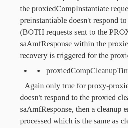
the proxiedCompInstantiate reque
preinstantiable doesn't respond to
(BOTH requests sent to the PRO
saAmfResponse within the proxied
recovery is triggered for the proxi
proxiedCompCleanupTi
Again only true for proxy-proxi
doesn't respond to the proxied cl
saAmfResponse, then a cleanup err
processed which is the same as cl