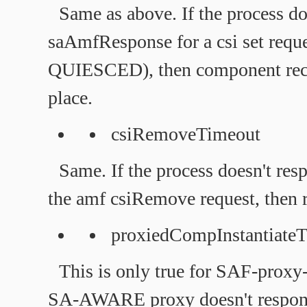
Same as above. If the process do
saAmfResponse for a csi set r
QUIESCED), then component rec
place.
csiRemoveTimeout
Same. If the process doesn't r
the amf csiRemove request, then r
proxiedCompInstantiate
This is only true for SAF-proxy
SA-AWARE proxy doesn't respon