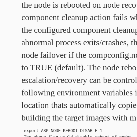
the node is rebooted on node recov
component cleanup action fails w
the configured component cleanup
abnormal process exits/crashes, th
node failover if the compconfig.
to TRUE (default). The node rebo
escalation/recovery can be contro
following environment variables
location thats automatically copie
building the target images with 