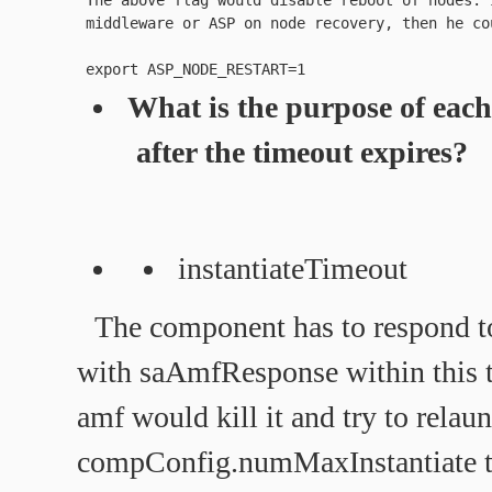
 The above flag would disable reboot of nodes. 
What is the purpose of eac
after the timeout expires?
instantiateTimeout
The component has to respond t
with saAmfResponse within this t
amf would kill it and try to relaun
compConfig.numMaxInstantiate ti