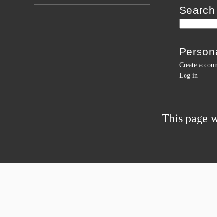
Search
Persona
Create accoun
Log in
This page w