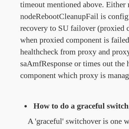
timeout mentioned above. Either 
nodeRebootCleanupFail is config
recovery to SU failover (proxied 
when proxied component is failed 
healthcheck from proxy and proxy 
saAmfResponse or times out the h
component which proxy is manag
How to do a graceful switc
A 'graceful' switchover is one 