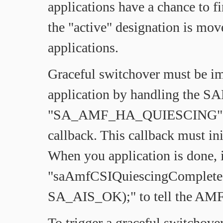
applications have a chance to f
the "active" designation is mov
applications.
Graceful switchover must be i
application by handling the SA
"SA_AMF_HA_QUIESCING" fla
callback. This callback must ini
When you application is done, i
"saAmfCSIQuiescingComplete(
SA_AIS_OK);" to tell the AMF t
To trigger a graceful switchover