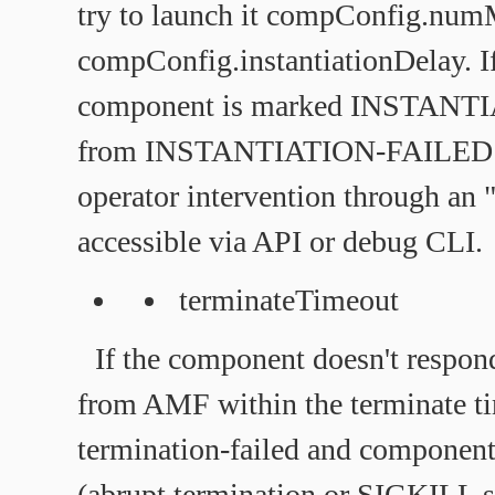
try to launch it compConfig.numM
compConfig.instantiationDelay. If 
component is marked INSTANT
from INSTANTIATION-FAILED is
operator intervention through an 
accessible via API or debug CLI.
terminateTimeout
If the component doesn't respon
from AMF within the terminate t
termination-failed and component
(abrupt termination or SIGKILL s