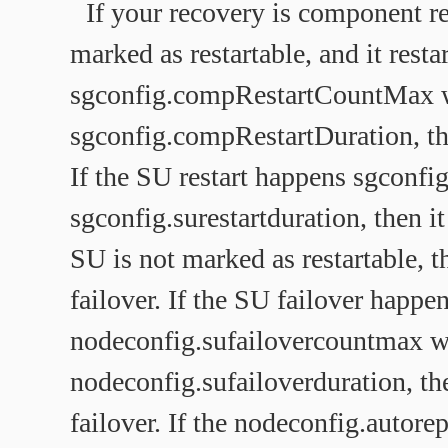
If your recovery is component r
marked as restartable, and it restar
sgconfig.compRestartCountMax 
sgconfig.compRestartDuration, then
If the SU restart happens sgconfi
sgconfig.surestartduration, then it
SU is not marked as restartable, t
failover. If the SU failover happe
nodeconfig.sufailovercountmax w
nodeconfig.sufailoverduration, the
failover. If the nodeconfig.autorep