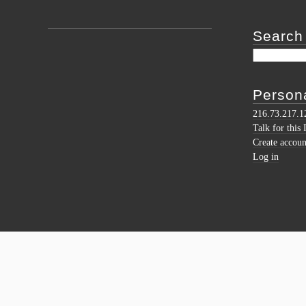
Search
Persona
216.73.217.1
Talk for this 
Create accoun
Log in