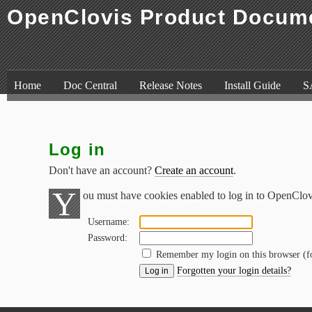
OpenClovis Product Docum
Skip to content
,
Skip to search
Home
Doc Central
Release Notes
Install Guide
S
Log in
Don't have an account?
Create an account
.
Y
ou must have cookies enabled to log in to OpenClo
Username:
Password:
Remember my login on this browser (
Forgotten your login details?